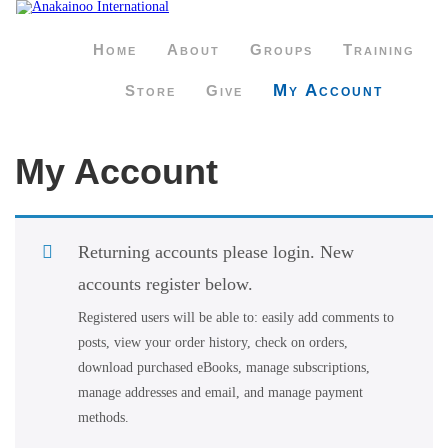
Home
About
Groups
Training
My Account
Store
Give
My Account
Returning accounts please login. New
accounts register below.
Registered users will be able to: easily add comments to
posts, view your order history, check on orders,
download purchased eBooks, manage subscriptions,
manage addresses and email, and manage payment
methods.