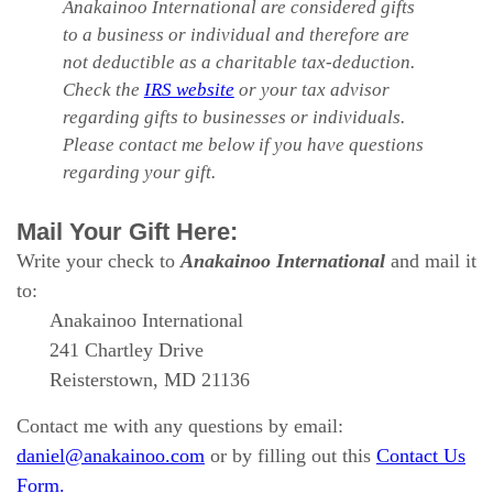
Anakainoo International are considered gifts
to a business or individual and therefore are
not deductible as a charitable tax-deduction.
Check the
IRS website
or your tax advisor
regarding gifts to businesses or individuals.
Please contact me below if you have questions
regarding your gift.
Mail Your Gift Here:
Write your check to
Anakainoo International
and mail it
to:
Anakainoo International
241 Chartley Drive
Reisterstown, MD 21136
Contact me with any questions by email:
daniel@anakainoo.com
or by filling out this
Contact Us
Form.