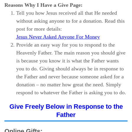
Reasons Why I Have a Give Page:
Tell you how Jesus received all that He needed
without asking anyone to for a donation. Read this
post for more details:
Jesus Never Asked Anyone For Money
Provide an easy way for you to respond to the
Heavenly Father. The main reason you should give
is because you know it is what the Father wants
you to do. Giving should always be in response to
the Father and never because someone asked for a
donation – no matter how great the need. Simply
respond to whatever the Father is asking you to do.
Give Freely Below in Response to the
Father
Online Gifts: