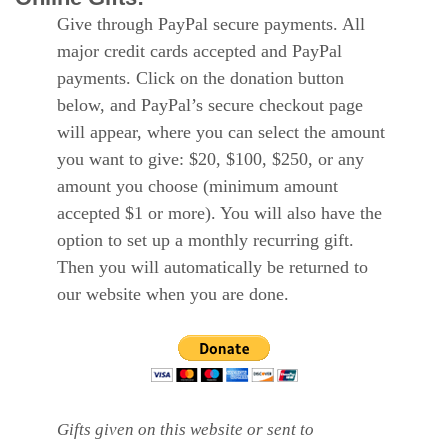
Give through PayPal secure payments. All
major credit cards accepted and PayPal
payments. Click on the donation button
below, and PayPal’s secure checkout page
will appear, where you can select the amount
you want to give: $20, $100, $250, or any
amount you choose (minimum amount
accepted $1 or more). You will also have the
option to set up a monthly recurring gift.
Then you will automatically be returned to
our website when you are done.
Gifts given on this website or sent to