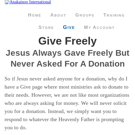
Home
About
Groups
Training
Give
Store
My Account
Give Freely
Jesus Always Gave Freely But
Never Asked For A Donation
So if Jesus never asked anyone for a donation, why do I
have a Give page where most ministries ask to donate to
their needs. However, we are not like most organizations
who are always asking for money. We will never solicit
you for a donation. Instead, we simply want you to
respond to whatever the Heavenly Father is prompting
you to do.