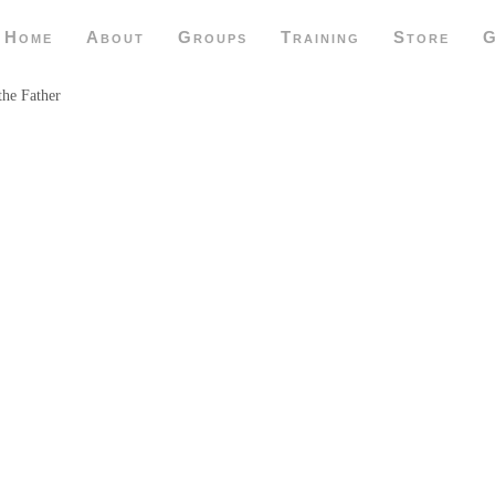
Home
About
Groups
Training
Store
G