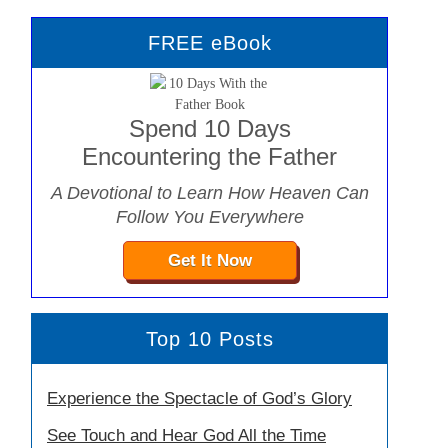
FREE eBook
Spend 10 Days
Encountering the Father
A Devotional to Learn How Heaven Can
Follow You Everywhere
Get It Now
Top 10 Posts
Experience the Spectacle of God’s Glory
See Touch and Hear God All the Time