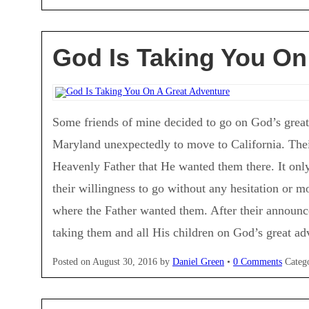
God Is Taking You On
Some friends of mine decided to go on God’s grea
Maryland unexpectedly to move to California. The
Heavenly Father that He wanted them there. It only
their willingness to go without any hesitation or 
where the Father wanted them. After their announ
taking them and all His children on God’s great a
Posted on
August 30, 2016
by
Daniel Green
•
0 Comments
Categ