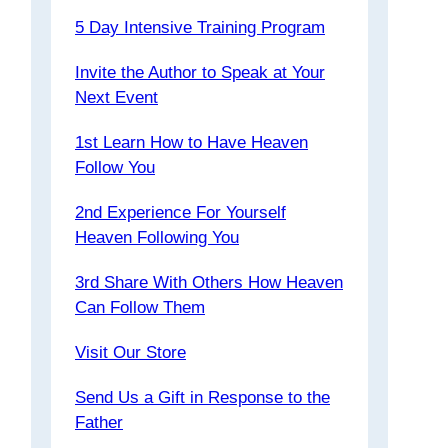
5 Day Intensive Training Program
Invite the Author to Speak at Your
Next Event
1st Learn How to Have Heaven
Follow You
2nd Experience For Yourself
Heaven Following You
3rd Share With Others How Heaven
Can Follow Them
Visit Our Store
Send Us a Gift in Response to the
Father