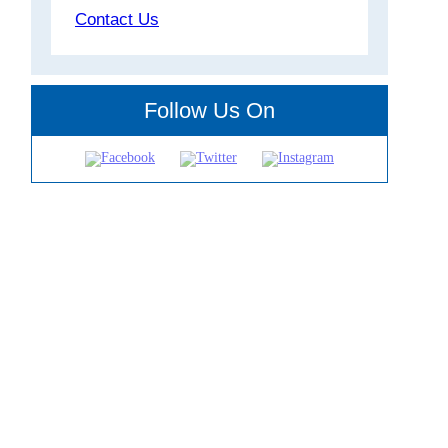
Contact Us
Follow Us On