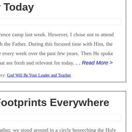
 Today
rence camp last week. However, I chose not to attend
th the Father. During this focused time with Him, the
 every week over the past few years. Then He spoke
t are fresh and relevant for today.
. . Read More >
ory:
God Will Be Your Leader and Teacher
ootprints Everywhere
ther, we stood around in a circle beseeching the Holy