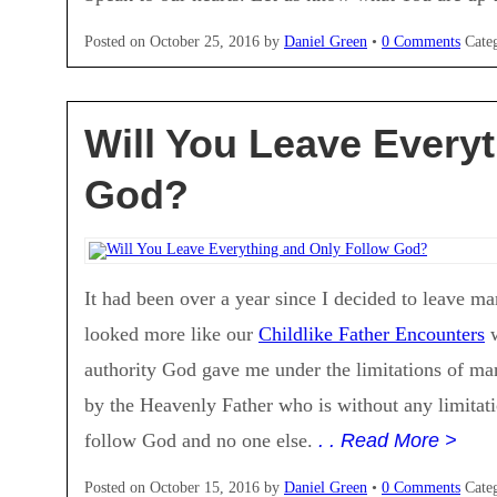
Posted on
October 25, 2016
by
Daniel Green
•
0 Comments
Cate
Will You Leave Every
God?
It had been over a year since I decided to leave m
looked more like our
Childlike Father Encounters
w
authority God gave me under the limitations of man
by the Heavenly Father who is without any limitati
follow God and no one else.
. . Read More >
Posted on
October 15, 2016
by
Daniel Green
•
0 Comments
Cate