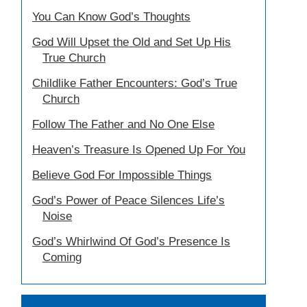
You Can Know God’s Thoughts
God Will Upset the Old and Set Up His
True Church
Childlike Father Encounters: God’s True
Church
Follow The Father and No One Else
Heaven’s Treasure Is Opened Up For You
Believe God For Impossible Things
God’s Power of Peace Silences Life’s
Noise
God’s Whirlwind Of God’s Presence Is
Coming