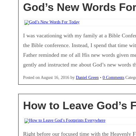
God’s New Words For
I was vacationing with my family at a Bible Confe
the Bible conference. Instead, I spend that time wi
Father reminded me of all His new words given me
gently and instructed me about God’s new words tha
Posted on
August 16, 2016
by
Daniel Green
•
0 Comments
Categ
How to Leave God’s F
Right before our focused time with the Heavenly Fa