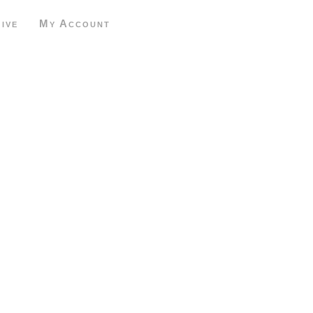
ive
My Account