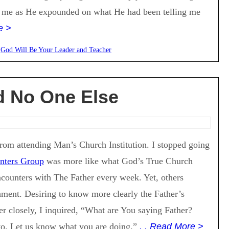
 me as He expounded on what He had been telling me
e >
:
God Will Be Your Leader and Teacher
d No One Else
 from attending Man’s Church Institution. I stopped going
nters Group
was more like what God’s True Church
encounters with The Father every week. Yet, others
hment. Desiring to know more clearly the Father’s
er closely, I inquired, “What are You saying Father?
to. Let us know what you are doing.”
. . Read More >