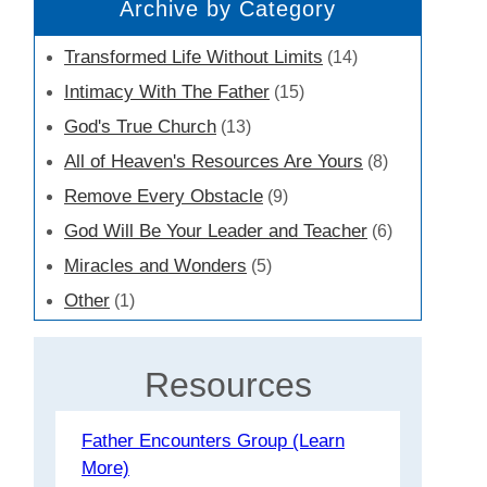
Archive by Category
Transformed Life Without Limits
(14)
Intimacy With The Father
(15)
God's True Church
(13)
All of Heaven's Resources Are Yours
(8)
Remove Every Obstacle
(9)
God Will Be Your Leader and Teacher
(6)
Miracles and Wonders
(5)
Other
(1)
Resources
Father Encounters Group (Learn
More)