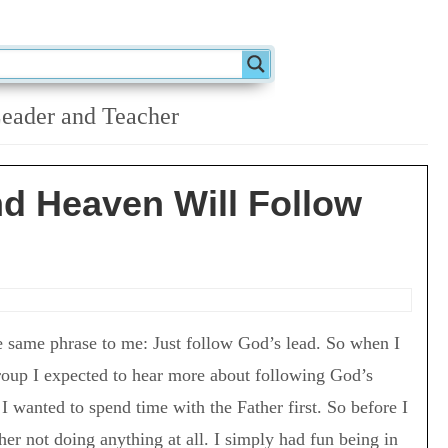
eader and Teacher
d Heaven Will Follow
e same phrase to me: Just follow God’s lead. So when I
roup I expected to hear more about following God’s
 I wanted to spend time with the Father first. So before I
her not doing anything at all. I simply had fun being in