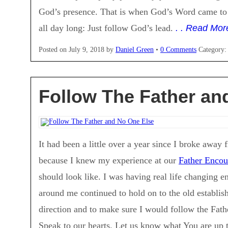
God’s presence. That is when God’s Word came to
all day long: Just follow God’s lead.
. . Read Mor
Posted on
July 9, 2018
by
Daniel Green
•
0 Comments
Category
Follow The Father an
It had been a little over a year since I broke away
because I knew my experience at our
Father Encou
should look like. I was having real life changing 
around me continued to hold on to the old establis
direction and to make sure I would follow the Fath
Speak to our hearts. Let us know what You are up 