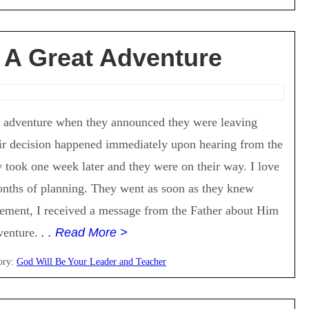
 A Great Adventure
t adventure when they announced they were leaving
ir decision happened immediately upon hearing from the
 took one week later and they were on their way. I love
months of planning. They went as soon as they knew
cement, I received a message from the Father about Him
dventure.
. . Read More >
ory:
God Will Be Your Leader and Teacher