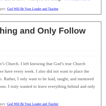
gory:
God Will Be Your Leader and Teacher
thing and Only Follow
an’s Church. I left knowing that God’s true Church
e have every week. I also did not want to place the
. Rather, I only want to be lead, taught, and mentored
ons. I truly wanted to leave everything behind and only
gory:
God Will Be Your Leader and Teacher