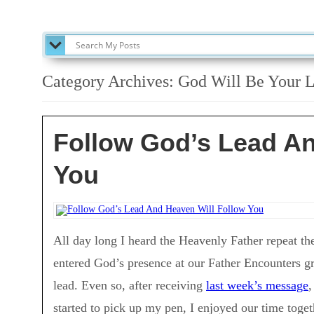
SEARCH MY POSTS
Category Archives:
God Will Be Your L
Follow God’s Lead An
You
All day long I heard the Heavenly Father repeat th
entered God’s presence at our Father Encounters g
lead. Even so, after receiving
last week’s message
,
started to pick up my pen, I enjoyed our time toget