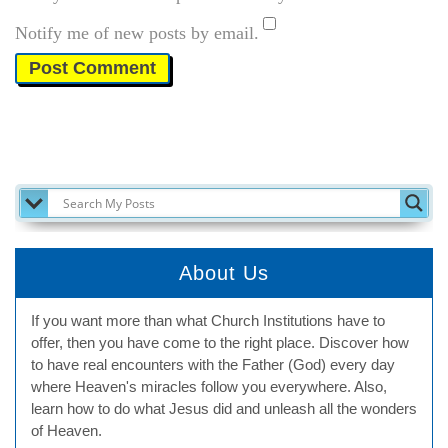
Notify me of new posts by email.
SEARCH MY POSTS
About Us
If you want more than what Church Institutions have to
offer, then you have come to the right place. Discover how
to have real encounters with the Father (God) every day
where Heaven's miracles follow you everywhere. Also,
learn how to do what Jesus did and unleash all the wonders
of Heaven.