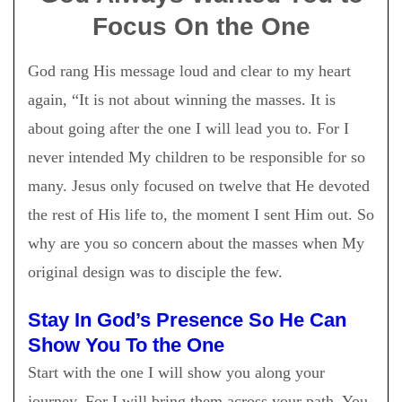
Focus On the One
God rang His message loud and clear to my heart
again, “It is not about winning the masses. It is
about going after the one I will lead you to. For I
never intended My children to be responsible for so
many. Jesus only focused on twelve that He devoted
the rest of His life to, the moment I sent Him out. So
why are you so concern about the masses when My
original design was to disciple the few.
Stay In God’s Presence So He Can
Show You To the One
Start with the one I will show you along your
journey. For I will bring them across your path. You