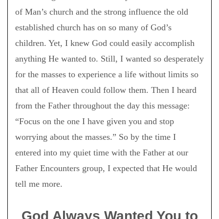
of Man’s church and the strong influence the old
established church has on so many of God’s
children. Yet, I knew God could easily accomplish
anything He wanted to. Still, I wanted so desperately
for the masses to experience a life without limits so
that all of Heaven could follow them. Then I heard
from the Father throughout the day this message:
“Focus on the one I have given you and stop
worrying about the masses.” So by the time I
entered into my quiet time with the Father at our
Father Encounters group, I expected that He would
tell me more.
God Always Wanted You to