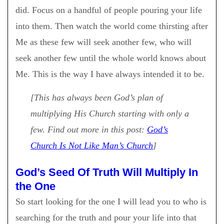
did. Focus on a handful of people pouring your life
into them. Then watch the world come thirsting after
Me as these few will seek another few, who will
seek another few until the whole world knows about
Me. This is the way I have always intended it to be.
[This has always been God’s plan of
multiplying His Church starting with only a
few. Find out more in this post:
God’s
Church Is Not Like Man’s Church
]
God’s Seed Of Truth Will Multiply In
the One
So start looking for the one I will lead you to who is
searching for the truth and pour your life into that