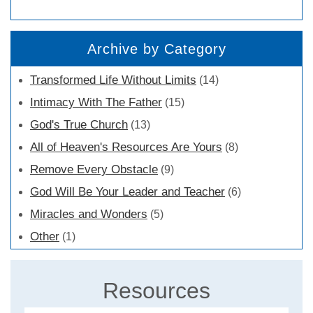
Archive by Category
Transformed Life Without Limits
(14)
Intimacy With The Father
(15)
God's True Church
(13)
All of Heaven's Resources Are Yours
(8)
Remove Every Obstacle
(9)
God Will Be Your Leader and Teacher
(6)
Miracles and Wonders
(5)
Other
(1)
Resources