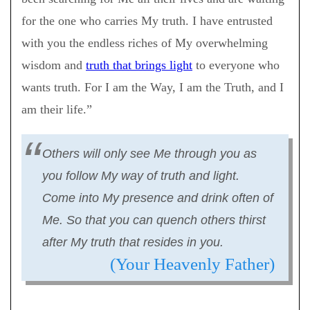
for the one who carries My truth. I have entrusted
with you the endless riches of My overwhelming
wisdom and
truth that brings light
to everyone who
wants truth. For I am the Way, I am the Truth, and I
am their life.”
Others will only see Me through you as
you follow My way of truth and light.
Come into My presence and drink often of
Me. So that you can quench others thirst
after My truth that resides in you.
(Your Heavenly Father)