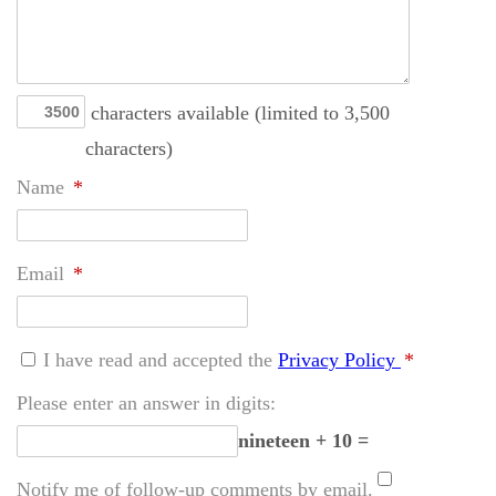
characters available (limited to 3,500
characters)
Name
*
Email
*
I have read and accepted the
Privacy Policy
*
Please enter an answer in digits:
nineteen + 10 =
Notify me of follow-up comments by email.