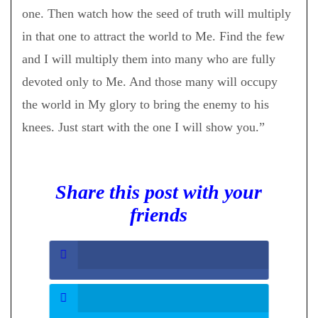
one. Then watch how the seed of truth will multiply
in that one to attract the world to Me. Find the few
and I will multiply them into many who are fully
devoted only to Me. And those many will occupy
the world in My glory to bring the enemy to his
knees. Just start with the one I will show you.”
Share this post with your
friends