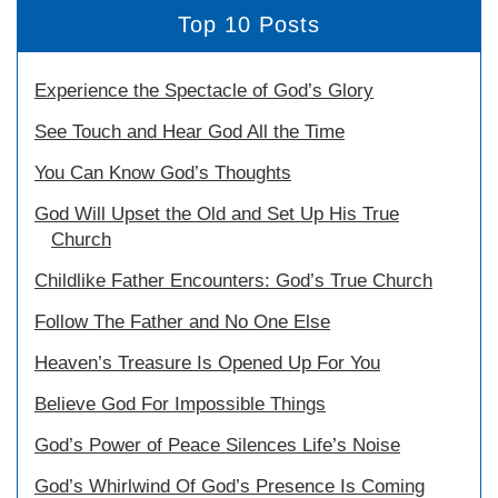
Top 10 Posts
Experience the Spectacle of God’s Glory
See Touch and Hear God All the Time
You Can Know God’s Thoughts
God Will Upset the Old and Set Up His True
Church
Childlike Father Encounters: God’s True Church
Follow The Father and No One Else
Heaven’s Treasure Is Opened Up For You
Believe God For Impossible Things
God’s Power of Peace Silences Life’s Noise
God’s Whirlwind Of God’s Presence Is Coming