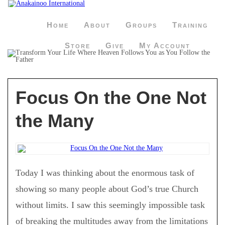
Home
About
Groups
Training
Store
Give
My Account
Focus On the One Not
the Many
Today I was thinking about the enormous task of
showing so many people about God’s true Church
without limits. I saw this seemingly impossible task
of breaking the multitudes away from the limitations