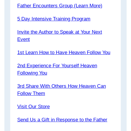
Father Encounters Group (Learn More)
5 Day Intensive Training Program
Invite the Author to Speak at Your Next
Event
1st Learn How to Have Heaven Follow You
2nd Experience For Yourself Heaven
Following You
3rd Share With Others How Heaven Can
Follow Them
Visit Our Store
Send Us a Gift in Response to the Father