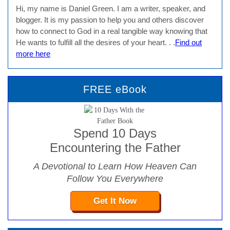
Hi, my name is Daniel Green. I am a writer, speaker, and
blogger. It is my passion to help you and others discover
how to connect to God in a real tangible way knowing that
He wants to fulfill all the desires of your heart. . .
Find out
more here
FREE eBook
Spend 10 Days
Encountering the Father
A Devotional to Learn How Heaven Can
Follow You Everywhere
Get It Now