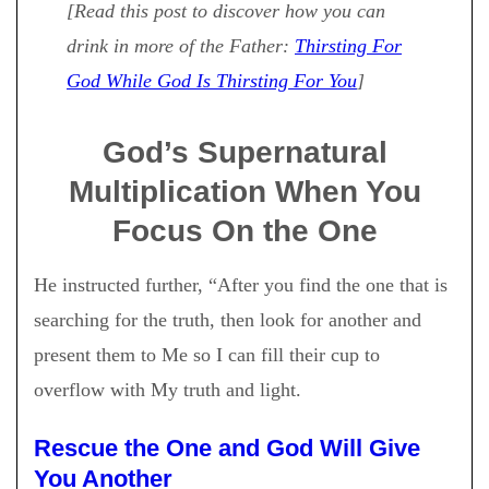
[Read this post to discover how you can
drink in more of the Father:
Thirsting For
God While God Is Thirsting For You
]
God’s Supernatural
Multiplication When You
Focus On the One
He instructed further, “After you find the one that is
searching for the truth, then look for another and
present them to Me so I can fill their cup to
overflow with My truth and light.
Rescue the One and God Will Give
You Another