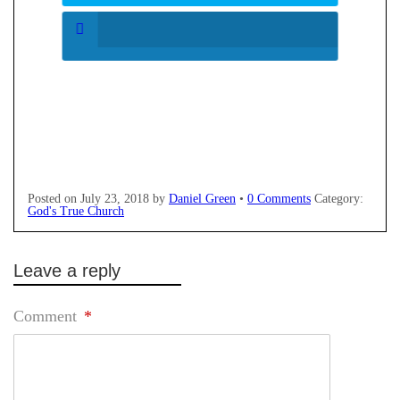
Posted on
July 23, 2018
by
Daniel Green
•
0 Comments
Category:
God's True Church
Leave a reply
Comment
*