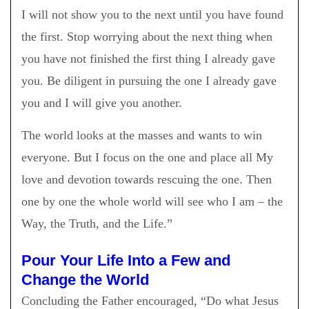
I will not show you to the next until you have found
the first. Stop worrying about the next thing when
you have not finished the first thing I already gave
you. Be diligent in pursuing the one I already gave
you and I will give you another.
The world looks at the masses and wants to win
everyone. But I focus on the one and place all My
love and devotion towards rescuing the one. Then
one by one the whole world will see who I am – the
Way, the Truth, and the Life.”
Pour Your Life Into a Few and
Change the World
Concluding the Father encouraged, “Do what Jesus