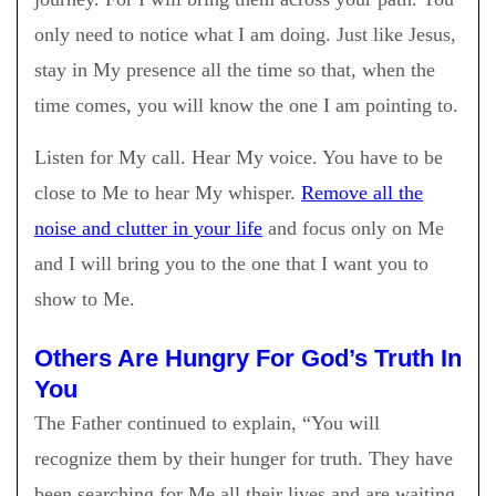
only need to notice what I am doing. Just like Jesus,
stay in My presence all the time so that, when the
time comes, you will know the one I am pointing to.
Listen for My call. Hear My voice. You have to be
close to Me to hear My whisper.
Remove all the
noise and clutter in your life
and focus only on Me
and I will bring you to the one that I want you to
show to Me.
Others Are Hungry For God’s Truth In
You
The Father continued to explain, “You will
recognize them by their hunger for truth. They have
been searching for Me all their lives and are waiting