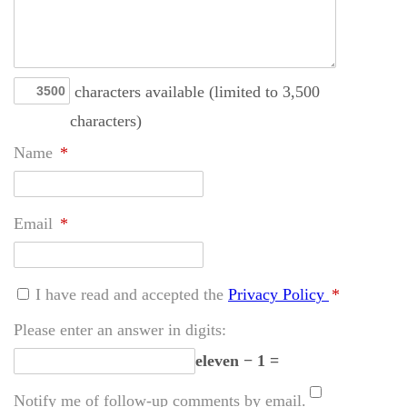
characters available (limited to 3,500
characters)
Name
*
Email
*
I have read and accepted the
Privacy Policy
*
Please enter an answer in digits:
eleven − 1 =
Notify me of follow-up comments by email.