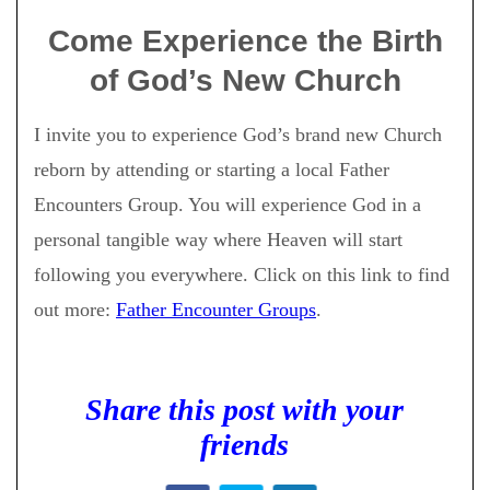
Come Experience the Birth
of God’s New Church
I invite you to experience God’s brand new Church
reborn by attending or starting a local Father
Encounters Group. You will experience God in a
personal tangible way where Heaven will start
following you everywhere. Click on this link to find
out more:
Father Encounter Groups
.
Share this post with your
friends