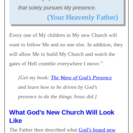
that solely pursues My presence.
(Your Heavenly Father)
Every one of My children in My new Church will
want to follow Me and no one else. In addition, they
will allow Me to build My Church and watch the
gates of Hell crumble everywhere I move.”
[Get my book:
The Wave of God’s Presence
and learn how to be driven by God’s
presence to do the things Jesus did.]
What God’s New Church Will Look
Like
The Father then described what
God’s brand new