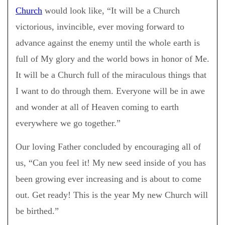
Church
would look like, “It will be a Church
victorious, invincible, ever moving forward to
advance against the enemy until the whole earth is
full of My glory and the world bows in honor of Me.
It will be a Church full of the miraculous things that
I want to do through them. Everyone will be in awe
and wonder at all of Heaven coming to earth
everywhere we go together.”
Our loving Father concluded by encouraging all of
us, “Can you feel it! My new seed inside of you has
been growing ever increasing and is about to come
out. Get ready! This is the year My new Church will
be birthed.”