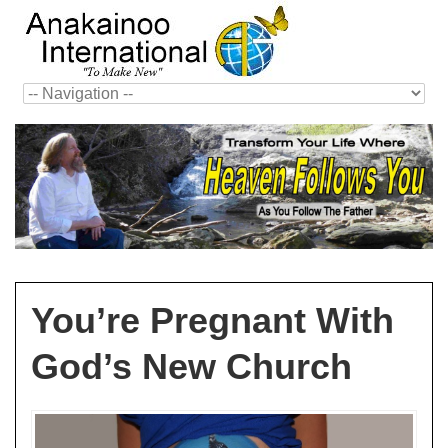
You’re Pregnant With
God’s New Church