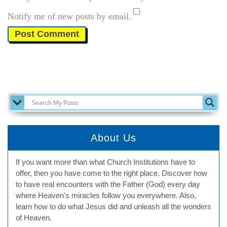
Notify me of new posts by email.
SEARCH MY POSTS
About Us
If you want more than what Church Institutions have to
offer, then you have come to the right place. Discover how
to have real encounters with the Father (God) every day
where Heaven's miracles follow you everywhere. Also,
learn how to do what Jesus did and unleash all the wonders
of Heaven.