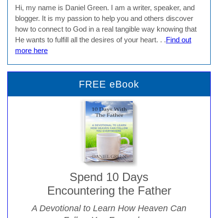
Hi, my name is Daniel Green. I am a writer, speaker, and
blogger. It is my passion to help you and others discover
how to connect to God in a real tangible way knowing that
He wants to fulfill all the desires of your heart. . .
Find out
more here
FREE eBook
Spend 10 Days
Encountering the Father
A Devotional to Learn How Heaven Can