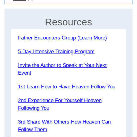
Resources
Father Encounters Group (Learn More)
5 Day Intensive Training Program
Invite the Author to Speak at Your Next
Event
1st Learn How to Have Heaven Follow You
2nd Experience For Yourself Heaven
Following You
3rd Share With Others How Heaven Can
Follow Them