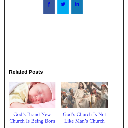
Related Posts
God’s Brand New
God’s Church Is Not
Church Is Being Born
Like Man’s Church