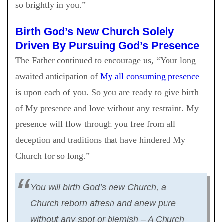
so brightly in you.”
Birth God’s New Church Solely
Driven By Pursuing God’s Presence
The Father continued to encourage us, “Your long
awaited anticipation of
My all consuming presence
is upon each of you. So you are ready to give birth
of My presence and love without any restraint. My
presence will flow through you free from all
deception and traditions that have hindered My
Church for so long.”
You will birth God’s new Church, a
Church reborn afresh and anew pure
without any spot or blemish – A Church