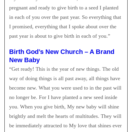
pregnant and ready to give birth to a seed I planted
in each of you over the past year. So everything that
I promised, everything that I spoke about over the
past year is about to give birth in each of you.
”
Birth God’s New Church – A Brand
New Baby
“Get ready! This is the year of new things. The old
way of doing things is all past away, all things have
become new. What you were used to in the past will
no longer be. For I have planted a new seed inside
you. When you give birth, My new baby will shine
brightly and melt the hearts of multitudes. They will
be immediately attracted to My love that shines ever