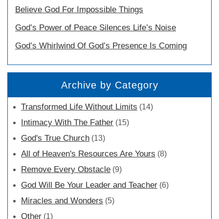
Believe God For Impossible Things
God’s Power of Peace Silences Life’s Noise
God’s Whirlwind Of God’s Presence Is Coming
Archive by Category
Transformed Life Without Limits
(14)
Intimacy With The Father
(15)
God's True Church
(13)
All of Heaven's Resources Are Yours
(8)
Remove Every Obstacle
(9)
God Will Be Your Leader and Teacher
(6)
Miracles and Wonders
(5)
Other
(1)