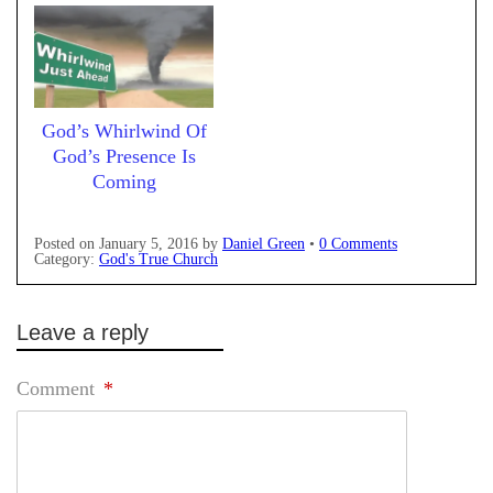
God’s Whirlwind Of
God’s Presence Is
Coming
Posted on
January 5, 2016
by
Daniel Green
•
0 Comments
Category:
God's True Church
Leave a reply
Comment
*