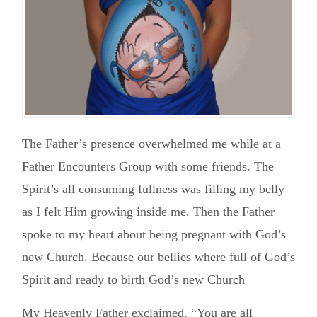
The Father’s presence overwhelmed me while at a
Father Encounters Group with some friends. The
Spirit’s all consuming fullness was filling my belly
as I felt Him growing inside me. Then the Father
spoke to my heart about being pregnant with God’s
new Church. Because our bellies where full of God’s
Spirit and ready to birth God’s new Church
My Heavenly Father exclaimed, “You are all