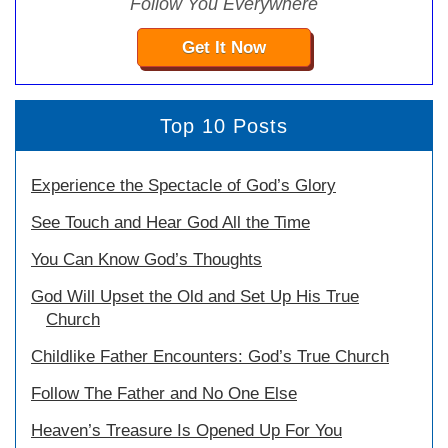
Follow You Everywhere
Get It Now
Top 10 Posts
Experience the Spectacle of God’s Glory
See Touch and Hear God All the Time
You Can Know God’s Thoughts
God Will Upset the Old and Set Up His True
Church
Childlike Father Encounters: God’s True Church
Follow The Father and No One Else
Heaven’s Treasure Is Opened Up For You