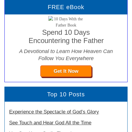
FREE eBook
Spend 10 Days
Encountering the Father
A Devotional to Learn How Heaven Can
Follow You Everywhere
Get It Now
Top 10 Posts
Experience the Spectacle of God’s Glory
See Touch and Hear God All the Time