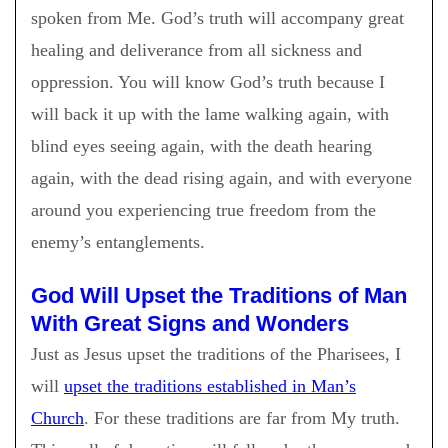
spoken from Me. God’s truth will accompany great
healing and deliverance from all sickness and
oppression. You will know God’s truth because I
will back it up with the lame walking again, with
blind eyes seeing again, with the death hearing
again, with the dead rising again, and with everyone
around you experiencing true freedom from the
enemy’s entanglements.
God Will Upset the Traditions of Man
With Great Signs and Wonders
Just as Jesus upset the traditions of the Pharisees, I
will
upset the traditions established in Man’s
Church
. For these traditions are far from My truth.