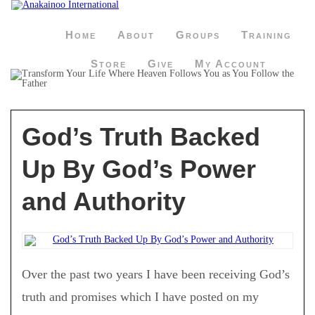
Home
About
Groups
Training
Store
Give
My Account
God’s Truth Backed
Up By God’s Power
and Authority
Over the past two years I have been receiving God’s
truth and promises which I have posted on my