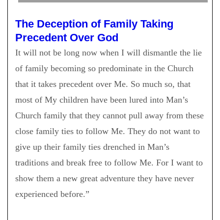
The Deception of Family Taking
Precedent Over God
It will not be long now when I will dismantle the lie
of family becoming so predominate in the Church
that it takes precedent over Me. So much so, that
most of My children have been lured into Man’s
Church family that they cannot pull away from these
close family ties to follow Me. They do not want to
give up their family ties drenched in Man’s
traditions and break free to follow Me. For I want to
show them a new great adventure they have never
experienced before.”