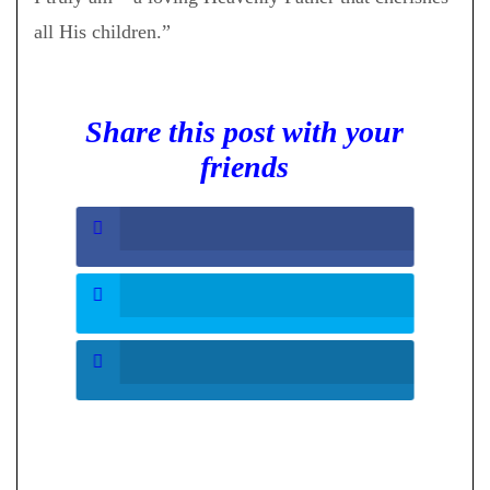
all His children.”
Share this post with your
friends