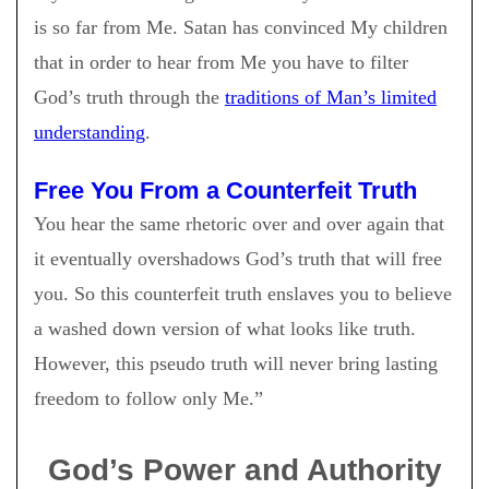
is so far from Me. Satan has convinced My children
that in order to hear from Me you have to filter
God’s truth through the
traditions of Man’s limited
understanding
.
Free You From a Counterfeit Truth
You hear the same rhetoric over and over again that
it eventually overshadows God’s truth that will free
you. So this counterfeit truth enslaves you to believe
a washed down version of what looks like truth.
However, this pseudo truth will never bring lasting
freedom to follow only Me.”
God’s Power and Authority