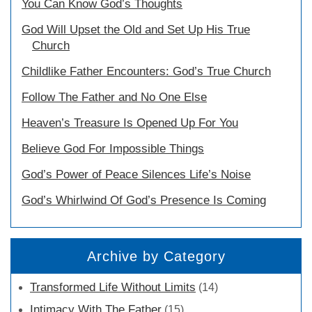
You Can Know God’s Thoughts
God Will Upset the Old and Set Up His True
Church
Childlike Father Encounters: God’s True Church
Follow The Father and No One Else
Heaven’s Treasure Is Opened Up For You
Believe God For Impossible Things
God’s Power of Peace Silences Life’s Noise
God’s Whirlwind Of God’s Presence Is Coming
Archive by Category
Transformed Life Without Limits
(14)
Intimacy With The Father
(15)