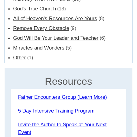
God's True Church
(13)
All of Heaven's Resources Are Yours
(8)
Remove Every Obstacle
(9)
God Will Be Your Leader and Teacher
(6)
Miracles and Wonders
(5)
Other
(1)
Resources
Father Encounters Group (Learn More)
5 Day Intensive Training Program
Invite the Author to Speak at Your Next
Event