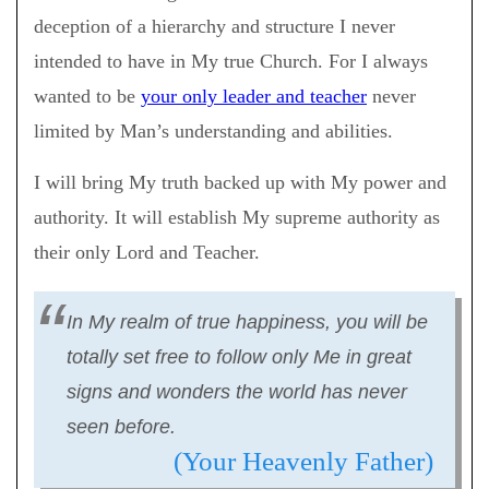
deception of a hierarchy and structure I never
intended to have in My true Church. For I always
wanted to be
your only leader and teacher
never
limited by Man’s understanding and abilities.
I will bring My truth backed up with My power and
authority. It will establish My supreme authority as
their only Lord and Teacher.
In My realm of true happiness, you will be
totally set free to follow only Me in great
signs and wonders the world has never
seen before.
(Your Heavenly Father)