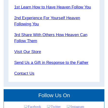
1st Learn How to Have Heaven Follow You
2nd Experience For Yourself Heaven
Following You
3rd Share With Others How Heaven Can
Follow Them
Visit Our Store
Send Us a Gift in Response to the Father
Contact Us
Follow Us On