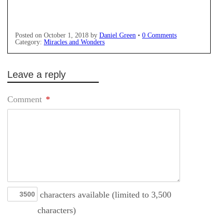
Posted on
October 1, 2018
by
Daniel Green
•
0 Comments
Category:
Miracles and Wonders
Leave a reply
Comment
*
characters available (limited to 3,500
characters)