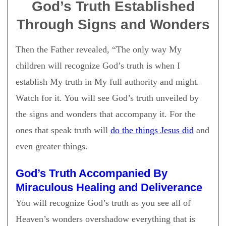
God’s Truth Established
Through Signs and Wonders
Then the Father revealed, “The only way My
children will recognize God’s truth is when I
establish My truth in My full authority and might.
Watch for it. You will see God’s truth unveiled by
the signs and wonders that accompany it. For the
ones that speak truth will
do the things Jesus did
and
even greater things.
God’s Truth Accompanied By
Miraculous Healing and Deliverance
You will recognize God’s truth as you see all of
Heaven’s wonders overshadow everything that is