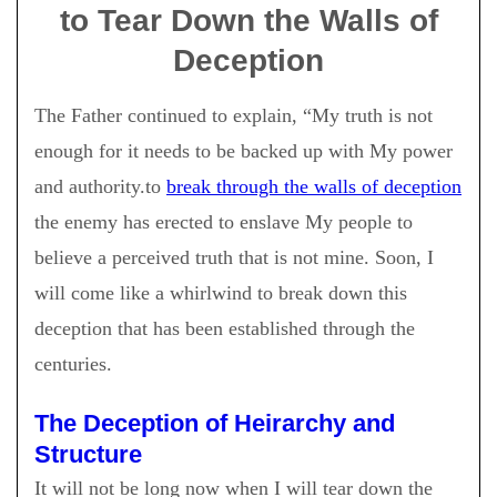
to Tear Down the Walls of
Deception
The Father continued to explain, “My truth is not
enough for it needs to be backed up with My power
and authority.to
break through the walls of deception
the enemy has erected to enslave My people to
believe a perceived truth that is not mine. Soon, I
will come like a whirlwind to break down this
deception that has been established through the
centuries.
The Deception of Heirarchy and
Structure
It will not be long now when I will tear down the