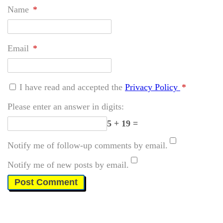
Name
*
Email
*
I have read and accepted the
Privacy Policy
*
Please enter an answer in digits:
5 + 19 =
Notify me of follow-up comments by email.
Notify me of new posts by email.