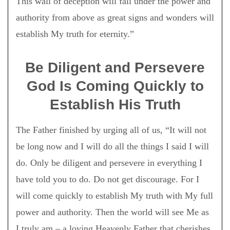
This wall of deception will fall under the power and
authority from above as great signs and wonders will
establish My truth for eternity.”
Be Diligent and Persevere
God Is Coming Quickly to
Establish His Truth
The Father finished by urging all of us, “It will not
be long now and I will do all the things I said I will
do. Only be diligent and persevere in everything I
have told you to do. Do not get discourage. For I
will come quickly to establish My truth with My full
power and authority. Then the world will see Me as
I truly am – a loving Heavenly Father that cherishes