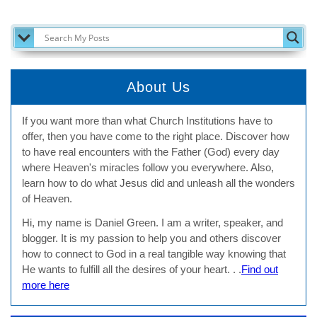
SEARCH MY POSTS
About Us
If you want more than what Church Institutions have to
offer, then you have come to the right place. Discover how
to have real encounters with the Father (God) every day
where Heaven's miracles follow you everywhere. Also,
learn how to do what Jesus did and unleash all the wonders
of Heaven.
Hi, my name is Daniel Green. I am a writer, speaker, and
blogger. It is my passion to help you and others discover
how to connect to God in a real tangible way knowing that
He wants to fulfill all the desires of your heart. . .
Find out
more here