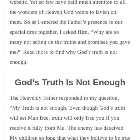
website. Yet so few have paid much attention to all
the wonders of Heaven God wants to lavish on
them. So as I entered the Father’s presence in our
special time together, I asked Him, “Why are so
many not acting on the truths and promises you gave
me?” Read more to find why God’s truth is not
enough.
God’s Truth Is Not Enough
The Heavenly Father responded to my question,
“My Truth is not enough. Even though God’s truth
will set Man free, truth will only free you if you
receive it fully from Me. The enemy has deceived
My children so long that what they believe to be true