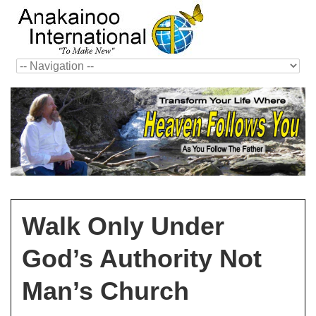
Walk Only Under
God’s Authority Not
Man’s Church