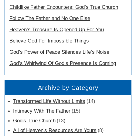
Childlike Father Encounters: God’s True Church
Follow The Father and No One Else
Heaven’s Treasure Is Opened Up For You
Believe God For Impossible Things
God’s Power of Peace Silences Life’s Noise
God’s Whirlwind Of God’s Presence Is Coming
Archive by Category
Transformed Life Without Limits
(14)
Intimacy With The Father
(15)
God's True Church
(13)
All of Heaven's Resources Are Yours
(8)