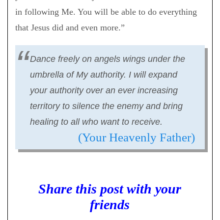
in following Me. You will be able to do everything
that Jesus did and even more.”
Dance freely on angels wings under the
umbrella of My authority. I will expand
your authority over an ever increasing
territory to silence the enemy and bring
healing to all who want to receive.
(Your Heavenly Father)
Share this post with your
friends