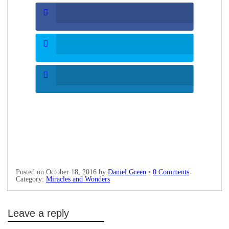
Posted on
October 18, 2016
by
Daniel Green
•
0 Comments
Category:
Miracles and Wonders
Leave a reply