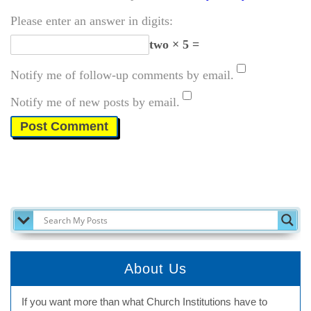
Please enter an answer in digits:
two × 5 =
Notify me of follow-up comments by email.
Notify me of new posts by email.
SEARCH MY POSTS
About Us
If you want more than what Church Institutions have to