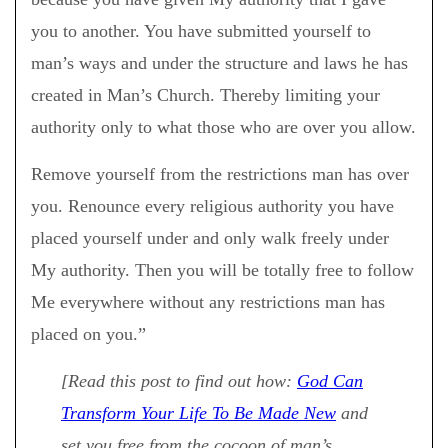
you to another. You have submitted yourself to
man’s ways and under the structure and laws he has
created in Man’s Church. Thereby limiting your
authority only to what those who are over you allow.
Remove yourself from the restrictions man has over
you. Renounce every religious authority you have
placed yourself under and only walk freely under
My authority. Then you will be totally free to follow
Me everywhere without any restrictions man has
placed on you.”
[Read this post to find out how:
God Can
Transform Your Life To Be Made New
and
set you free from the cocoon of man’s