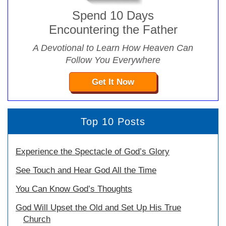
Spend 10 Days
Encountering the Father
A Devotional to Learn How Heaven Can
Follow You Everywhere
Get It Now
Top 10 Posts
Experience the Spectacle of God’s Glory
See Touch and Hear God All the Time
You Can Know God’s Thoughts
God Will Upset the Old and Set Up His True
Church