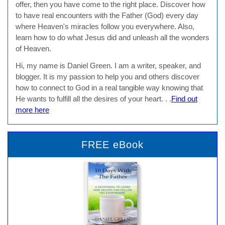
offer, then you have come to the right place. Discover how
to have real encounters with the Father (God) every day
where Heaven's miracles follow you everywhere. Also,
learn how to do what Jesus did and unleash all the wonders
of Heaven.
Hi, my name is Daniel Green. I am a writer, speaker, and
blogger. It is my passion to help you and others discover
how to connect to God in a real tangible way knowing that
He wants to fulfill all the desires of your heart. . .
Find out
more here
FREE eBook