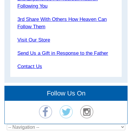
Following You
3rd Share With Others How Heaven Can
Follow Them
Visit Our Store
Send Us a Gift in Response to the Father
Contact Us
Follow Us On