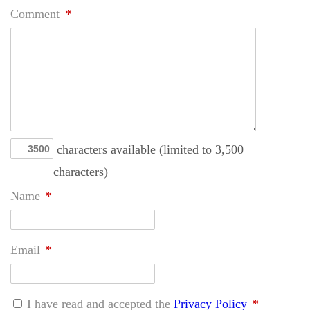
Comment
*
characters available (limited to 3,500
characters)
Name
*
Email
*
I have read and accepted the
Privacy Policy
*