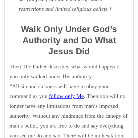
restrictions and limited religious beliefs.]
Walk Only Under God’s
Authority and Do What
Jesus Did
Then The Father described what would happen if
you only walked under His authority:
“All sin and sickness will have to obey your
command as you
follow only Me
. Then you will no
longer have any limitations from man’s imposed
authority. Without any hindrance from the canopy of
man’s belief, you are free to do and say everything
you see me do and say. There will be no hesitation