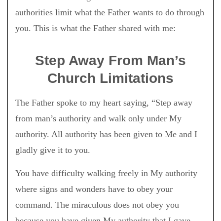
authorities limit what the Father wants to do through
you. This is what the Father shared with me:
Step Away From Man’s
Church Limitations
The Father spoke to my heart saying, “Step away
from man’s authority and walk only under My
authority. All authority has been given to Me and I
gladly give it to you.
You have difficulty walking freely in My authority
where signs and wonders have to obey your
command. The miraculous does not obey you
because you have given My authority that I gave