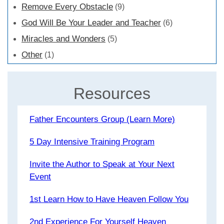
Remove Every Obstacle
(9)
God Will Be Your Leader and Teacher
(6)
Miracles and Wonders
(5)
Other
(1)
Resources
Father Encounters Group (Learn More)
5 Day Intensive Training Program
Invite the Author to Speak at Your Next
Event
1st Learn How to Have Heaven Follow You
2nd Experience For Yourself Heaven