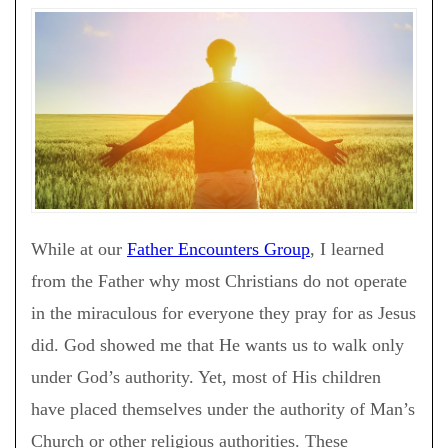
While at our
Father Encounters Group
, I learned
from the Father why most Christians do not operate
in the miraculous for everyone they pray for as Jesus
did. God showed me that He wants us to walk only
under God’s authority. Yet, most of His children
have placed themselves under the authority of Man’s
Church or other religious authorities. These