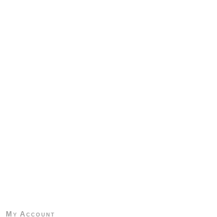
My Account