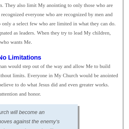
en. They also limit My anointing to only those who are
not recognized everyone who are recognized by men and
 only a select few who are limited in what they can do.
gnated as leaders. When they try to lead My children,
 who wants Me.
No Limitations
 man would step out of the way and allow Me to build
thout limits. Everyone in My Church would be anointed
elieve to do what Jesus did and even greater works.
ttention and honor.
rch will become an
moves against the enemy’s