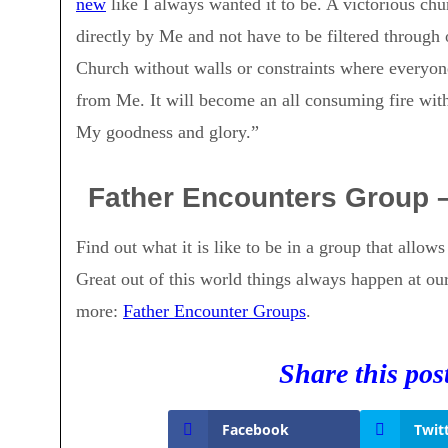
new
like I always wanted it to be. A victorious chu
directly by Me and not have to be filtered through 
Church without walls or constraints where everyone
from Me. It will become an all consuming fire with
My goodness and glory.”
Father Encounters Group 
Find out what it is like to be in a group that allow
Great out of this world things always happen at ou
more:
Father Encounter Groups
.
Share this pos
Facebook
Twit