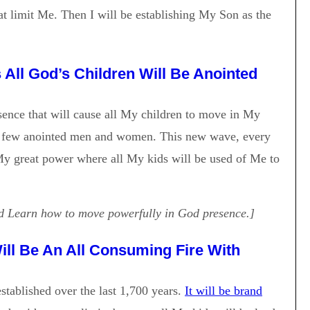
t limit Me. Then I will be establishing My Son as the
All God’s Children Will Be Anointed
ence that will cause all My children to move in My
y a few anointed men and women. This new wave, every
My great power where all My kids will be used of Me to
 Learn how to move powerfully in God presence.]
ll Be An All Consuming Fire With
tablished over the last 1,700 years.
It will be brand