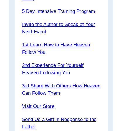
5 Day Intensive Training Program
Invite the Author to Speak at Your
Next Event
1st Learn How to Have Heaven
Follow You
2nd Experience For Yourself
Heaven Following You
3rd Share With Others How Heaven
Can Follow Them
Visit Our Store
Send Us a Gift in Response to the
Father