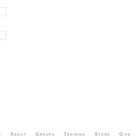
e
About
Groups
Training
Store
Give