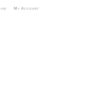
ive
My Account