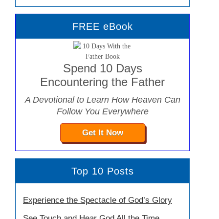
FREE eBook
Spend 10 Days
Encountering the Father
A Devotional to Learn How Heaven Can
Follow You Everywhere
Get It Now
Top 10 Posts
Experience the Spectacle of God’s Glory
See Touch and Hear God All the Time