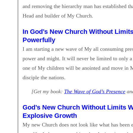
and removing the hierarchy man has established tha
Head and builder of My Church.
In God’s New Church Without Limits 
Powerfully
I am starting a new wave of My all consuming pres
power and might. It will never be limited to onl
one of My children will be anointed and move in 
disciple the nations.
[Get my book:
The Wave of God’s Presence
and
God’s New Church Without Limits Wi
Explosive Growth
My new Church does not look like what has been es