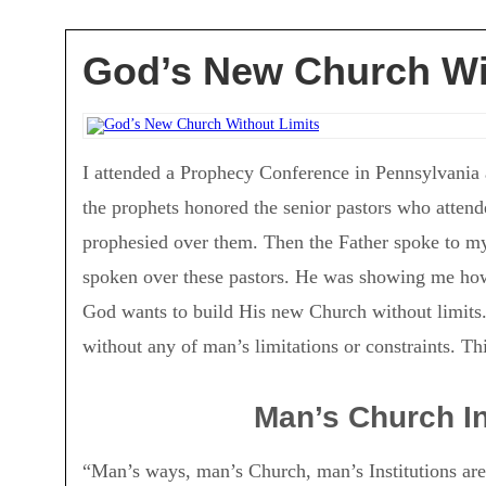
God’s New Church Wi
I attended a Prophecy Conference in Pennsylvania a
the prophets honored the senior pastors who attend
prophesied over them. Then the Father spoke to my 
spoken over these pastors. He was showing me ho
God wants to build His new Church without limits
without any of man’s limitations or constraints. Th
Man’s Church Ins
“Man’s ways, man’s Church, man’s Institutions are l