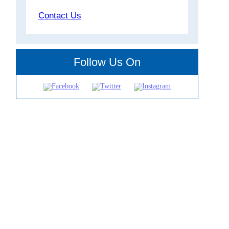
Contact Us
Follow Us On