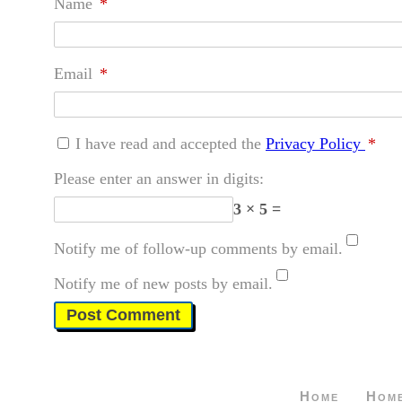
Name
*
Email
*
I have read and accepted the
Privacy Policy
*
Please enter an answer in digits:
3 × 5 =
Notify me of follow-up comments by email.
Notify me of new posts by email.
Home
Hom