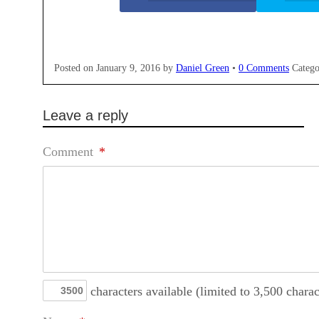
Posted on
January 9, 2016
by
Daniel Green
•
0 Comments
Catego
Leave a reply
Comment
*
characters available (limited to 3,500 charac