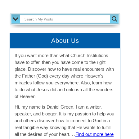
SEARCH MY POSTS
About Us
If you want more than what Church Institutions
have to offer, then you have come to the right
place. Discover how to have real encounters with
the Father (God) every day where Heaven's
miracles follow you everywhere. Also, learn how
to do what Jesus did and unleash all the wonders
of Heaven.
Hi, my name is Daniel Green. I am a writer,
speaker, and blogger. It is my passion to help you
and others discover how to connect to God in a
real tangible way knowing that He wants to fulfill
all the desires of your heart. . .
Find out more here