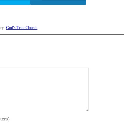
ry:
God's True Church
ters)