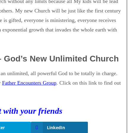
rch without any limits because all My kids will be lead
others. My new Church will be just like the first century
 is gifted, everyone is ministering, everyone receives
 exponential growth that invades the whole earth with
– God’s New Unlimited Church
s an unlimited, all powerful God to be totally in charge.
r
Father Encounters Group
. Click on this link to find out
t with your friends
ter
LinkedIn