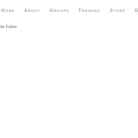
Home
About
Groups
Training
Store
G