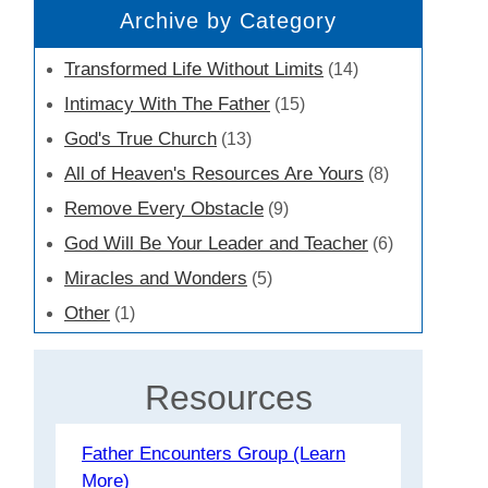
Archive by Category
Transformed Life Without Limits
(14)
Intimacy With The Father
(15)
God's True Church
(13)
All of Heaven's Resources Are Yours
(8)
Remove Every Obstacle
(9)
God Will Be Your Leader and Teacher
(6)
Miracles and Wonders
(5)
Other
(1)
Resources
Father Encounters Group (Learn
More)