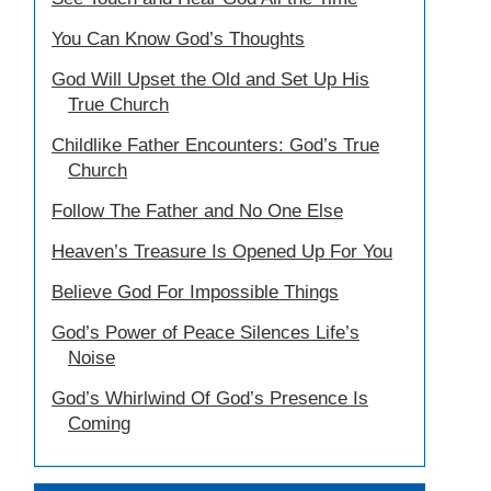
You Can Know God’s Thoughts
God Will Upset the Old and Set Up His
True Church
Childlike Father Encounters: God’s True
Church
Follow The Father and No One Else
Heaven’s Treasure Is Opened Up For You
Believe God For Impossible Things
God’s Power of Peace Silences Life’s
Noise
God’s Whirlwind Of God’s Presence Is
Coming