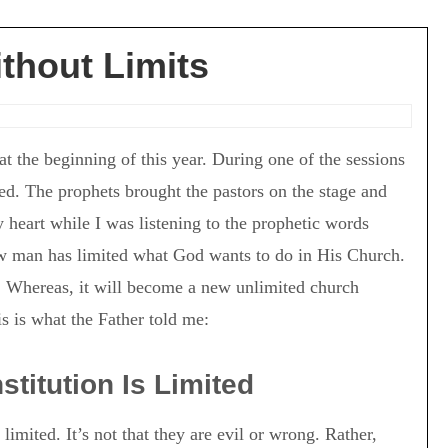
thout Limits
t the beginning of this year. During one of the sessions
ed. The prophets brought the pastors on the stage and
heart while I was listening to the prophetic words
w man has limited what God wants to do in His Church.
. Whereas, it will become a new unlimited church
is is what the Father told me:
titution Is Limited
imited. It’s not that they are evil or wrong. Rather,