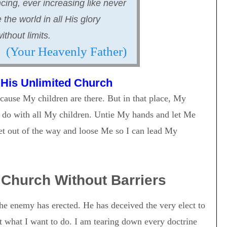
cing, ever increasing like never
the world in all His glory
thout limits.
(Your Heavenly Father)
 His Unlimited Church
ause My children are there. But in that place, My
o do with all My children. Untie My hands and let Me
Get out of the way and loose Me so I can lead My
Church Without Barriers
he enemy has erected. He has deceived the very elect to
it what I want to do. I am tearing down every doctrine