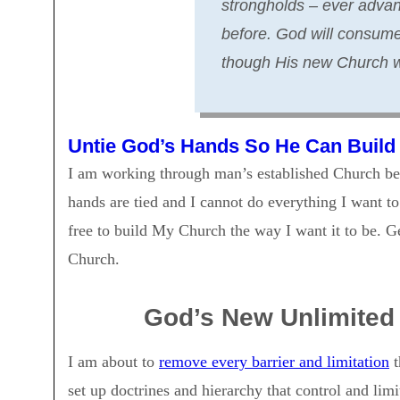
strongholds – ever advan
before. God will consume 
though His new Church wi
Untie God’s Hands So He Can Build
I am working through man’s established Church bec
hands are tied and I cannot do everything I want t
free to build My Church the way I want it to be. 
Church.
God’s New Unlimited 
I am about to
remove every barrier and limitation
t
set up doctrines and hierarchy that control and lim