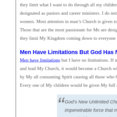
they limit what I want to do through all my childr
designated as pastors and career ministers. I do 
women. Most attention in man’s Church is given to
Those that are the most passionate for Me are desi
they limit My Kingdom coming down to everyone
Men Have Limitations But God Has 
Men have limitations
but I have no limitations. If
and lead My Church, it would become a Church wi
by My all consuming Spirit causing all those who b
Every one of My children would be given My full a
God’s New Unlimited Chu
impenetrable force that 